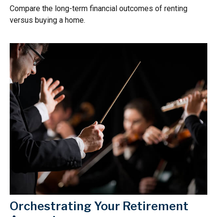
Compare the long-term financial outcomes of renting
versus buying a home.
Orchestrating Your Retirement