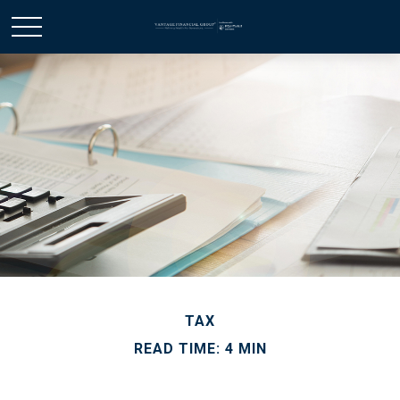
TAX
READ TIME: 4 MIN