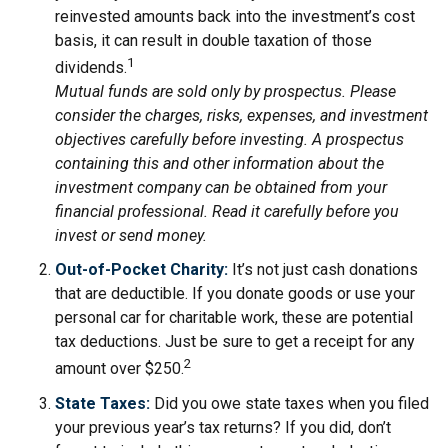
reinvested amounts back into the investment’s cost
basis, it can result in double taxation of those
1
dividends.
Mutual funds are sold only by prospectus. Please
consider the charges, risks, expenses, and investment
objectives carefully before investing. A prospectus
containing this and other information about the
investment company can be obtained from your
financial professional. Read it carefully before you
invest or send money.
Out-of-Pocket Charity:
It’s not just cash donations
that are deductible. If you donate goods or use your
personal car for charitable work, these are potential
tax deductions. Just be sure to get a receipt for any
2
amount over $250.
State Taxes:
Did you owe state taxes when you filed
your previous year’s tax returns? If you did, don’t