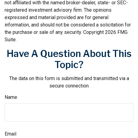
not affiliated with the named broker-dealer, state- or SEC-
registered investment advisory firm. The opinions
expressed and material provided are for general
information, and should not be considered a solicitation for
the purchase or sale of any security. Copyright
2026 FMG
Suite.
Have A Question About This
Topic?
The data on this form is submitted and transmitted via a
secure connection
Name
Email