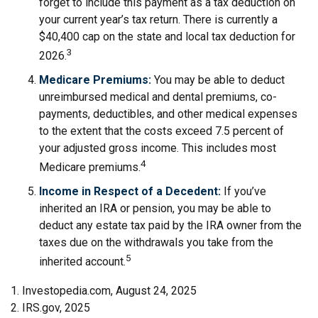
forget to include this payment as a tax deduction on
your current year’s tax return. There is currently a
$40,400 cap on the state and local tax deduction for
3
2026.
Medicare Premiums:
You may be able to deduct
unreimbursed medical and dental premiums, co-
payments, deductibles, and other medical expenses
to the extent that the costs exceed 7.5 percent of
your adjusted gross income. This includes most
4
Medicare premiums.
Income in Respect of a Decedent:
If you’ve
inherited an IRA or pension, you may be able to
deduct any estate tax paid by the IRA owner from the
taxes due on the withdrawals you take from the
5
inherited account.
1. Investopedia.com, August 24, 2025
2. IRS.gov, 2025