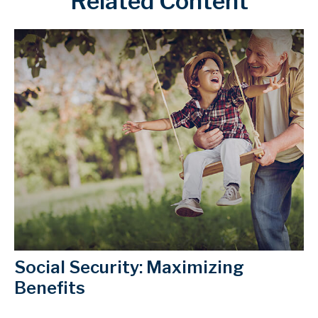
Related Content
Social Security: Maximizing
Benefits