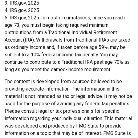
3. IRS.gov, 2025
4. IRS.gov, 2025
5. IRS.gov, 2025. In most circumstances, once you reach
age 73, you must begin taking required minimum
distributions from a Traditional Individual Retirement
Account (IRA). Withdrawals from Traditional IRAs are taxed
as ordinary income and, if taken before age 59½, may be
subject to a 10% federal income tax penalty. You may
continue to contribute to a Traditional IRA past age 70½ as
long as you meet the earned-income requirement.
The content is developed from sources believed to be
providing accurate information. The information in this
material is not intended as tax or legal advice. It may not be
used for the purpose of avoiding any federal tax penalties.
Please consult legal or tax professionals for specific
information regarding your individual situation. This material
was developed and produced by FMG Suite to provide
information on a topic that may be of interest. FMG Suite is