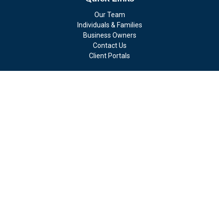
Our Team
Individuals & Families
Business Owners
Contact Us
Client Portals
Check the background of your financial professional on FINRA's
BrokerCheck
.
The content is developed from sources believed to be providing
accurate information. The information in this material is not
intended as tax or legal advice. Please consult legal or tax
professionals for specific information regarding your individual
situation. Some of this material was developed and produced by
FMG Suite to provide information on a topic that may be of
interest. FMG Suite is not affiliated with the named
representative, broker - dealer, state - or SEC - registered
investment advisory firm. The opinions expressed and material
provided are for general information, and should not be
considered a solicitation for the purchase or sale of any security.