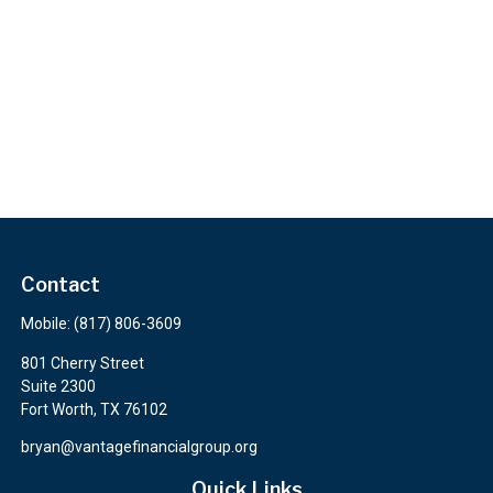
Contact
Mobile:
(817) 806-3609
801 Cherry Street
Suite 2300
Fort Worth,
TX
76102
bryan@vantagefinancialgroup.org
Quick Links