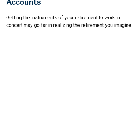
Accounts
Getting the instruments of your retirement to work in
concert may go far in realizing the retirement you imagine.