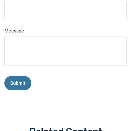
Message