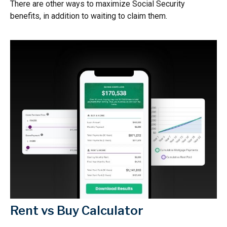
There are other ways to maximize Social Security
benefits, in addition to waiting to claim them.
Rent vs Buy Calculator