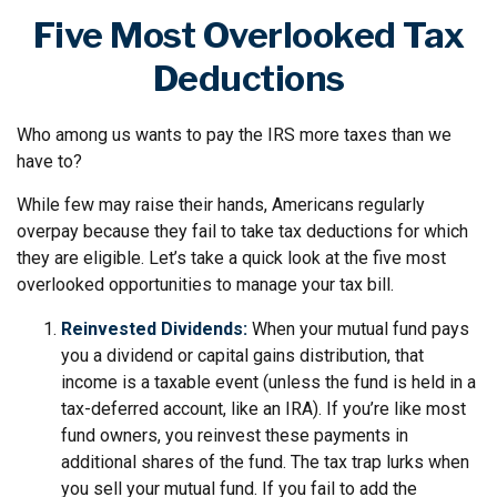
Five Most Overlooked Tax
Deductions
Who among us wants to pay the IRS more taxes than we
have to?
While few may raise their hands, Americans regularly
overpay because they fail to take tax deductions for which
they are eligible. Let’s take a quick look at the five most
overlooked opportunities to manage your tax bill.
Reinvested Dividends:
When your mutual fund pays
you a dividend or capital gains distribution, that
income is a taxable event (unless the fund is held in a
tax-deferred account, like an IRA). If you’re like most
fund owners, you reinvest these payments in
additional shares of the fund. The tax trap lurks when
you sell your mutual fund. If you fail to add the