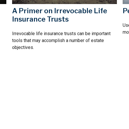
A Primer on Irrevocable Life
P
Insurance Trusts
Use
mos
Irrevocable life insurance trusts can be important
tools that may accomplish a number of estate
objectives.