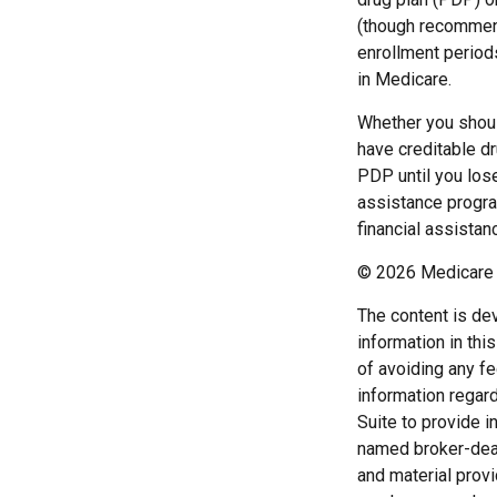
(though recommend
enrollment periods
in Medicare.
Whether you shoul
have creditable dr
PDP until you los
assistance progra
financial assistan
©
2026 Medicare 
The content is de
information in thi
of avoiding any fe
information regar
Suite to provide i
named broker-deal
and material provi