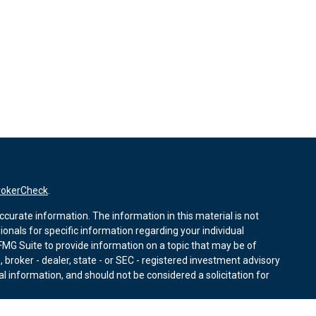
rokerCheck
.
curate information. The information in this material is not
sionals for specific information regarding your individual
MG Suite to provide information on a topic that may be of
, broker - dealer, state - or SEC - registered investment advisory
l information, and should not be considered a solicitation for
nuary 1, 2020 the
California Consumer Privacy Act (CCPA)