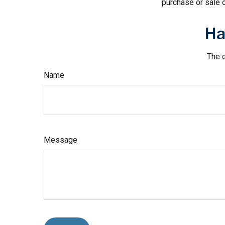
purchase or sale o
Ha
The d
Name
Message