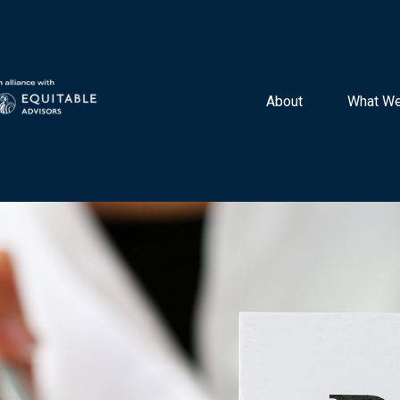
About 
What We