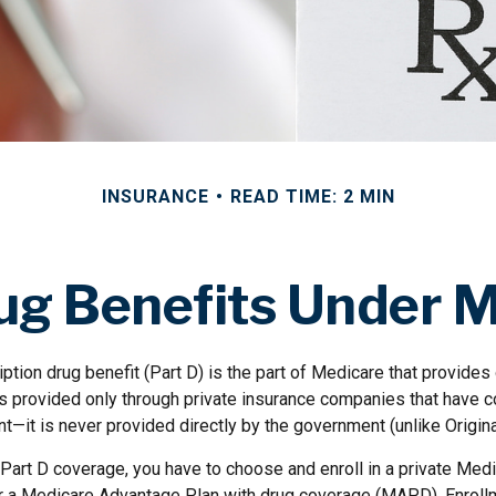
INSURANCE
READ TIME: 2 MIN
ug Benefits Under M
ption drug benefit (Part D) is the part of Medicare that provides
is provided only through private insurance companies that have c
t—it is never provided directly by the government (unlike Origin
 Part D coverage, you have to choose and enroll in a private Med
r a Medicare Advantage Plan with drug coverage (MAPD). Enrollm