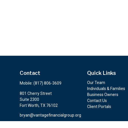
Contact
Quick Links
Our Team
Mobile:
(817) 806-3609
Individuals & Families
801 Cherry Street
Business Owners
Suite 2300
Contact Us
Fort Worth,
TX
76102
Client Portals
bryan@vantagefinancialgroup.org