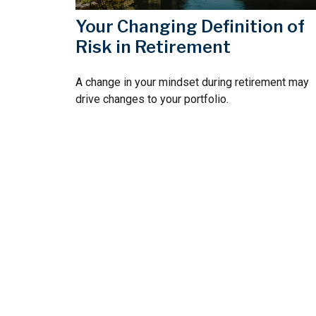
Your Changing Definition of
Risk in Retirement
A change in your mindset during retirement may
drive changes to your portfolio.