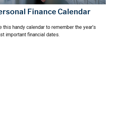
ersonal Finance Calendar
 this handy calendar to remember the year’s
t important financial dates.