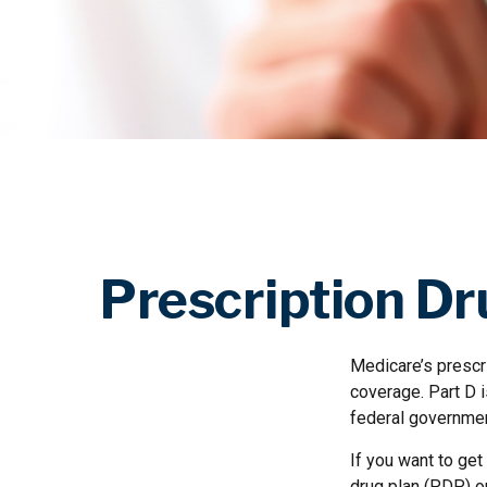
Prescription Dr
Medicare’s prescri
coverage. Part D 
federal governmen
If you want to get
drug plan (PDP) o