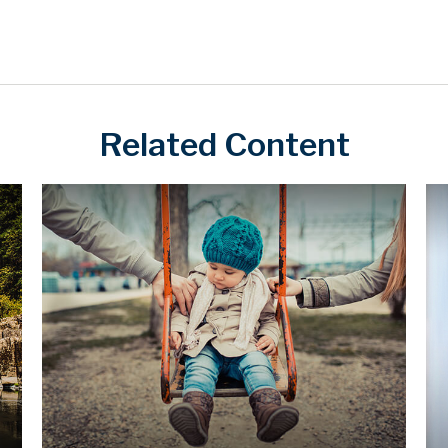
Related Content