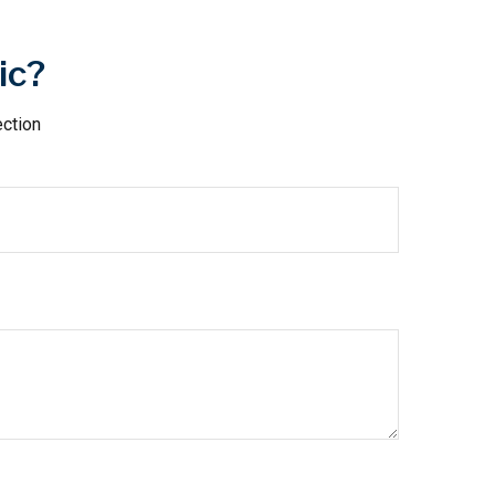
ic?
ection