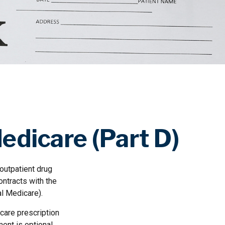
edicare (Part D)
 outpatient drug
ontracts with the
al Medicare).
icare prescription
ent is optional