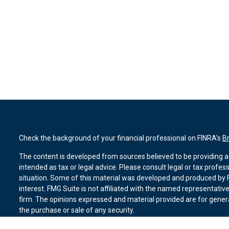
Check the background of your financial professional on FINRA's
B
The content is developed from sources believed to be providing ac
intended as tax or legal advice. Please consult legal or tax profes
situation. Some of this material was developed and produced by F
interest. FMG Suite is not affiliated with the named representative
firm. The opinions expressed and material provided are for genera
the purchase or sale of any security.
We take protecting your data and privacy very seriously. As of Ja