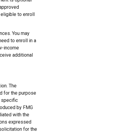
 approved
ligible to enroll
ances. You may
eed to enroll in a
ow-income
ceive additional
ion. The
ed for the purpose
 specific
 produced by FMG
liated with the
nions expressed
licitation for the