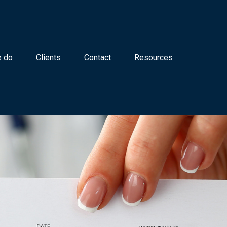
 do
Clients
Contact
Resources