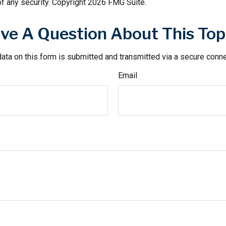
f any security. Copyright
2026 FMG Suite.
ve A Question About This Top
ata on this form is submitted and transmitted via a secure conn
Email