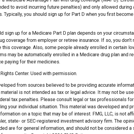
ed to avoid incurring future penalties) and only allowed during
. Typically, you should sign up for Part D when you first become e
d sign up for a Medicare Part D plan depends on your circumst
ug coverage from employer or retiree insurance. If so, you don’t n
e this coverage. Also, some people already enrolled in certain l
ms may be automatically enrolled in a Medicare drug plan and re
ce paying for their medicines.
Rights Center. Used with permission.
veloped from sources believed to be providing accurate informat
s material is not intended as tax or legal advice. It may not be us
deral tax penalties. Please consult legal or tax professionals for
ding your individual situation. This material was developed and
nformation on a topic that may be of interest. FMG, LLC, is not affi
er, state- or SEC-registered investment advisory firm. The opi
ded are for general information, and should not be considered a so