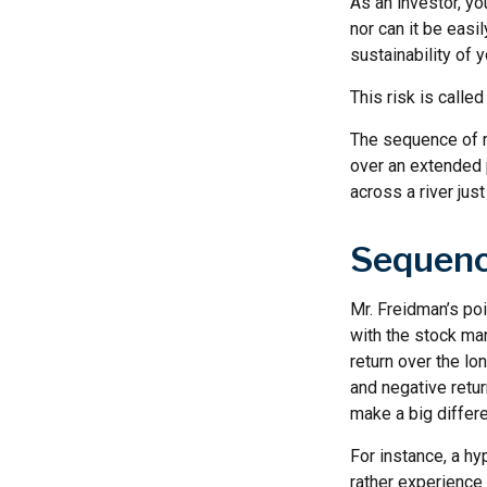
As an investor, y
nor can it be easi
sustainability of 
This risk is calle
The sequence of re
over an extended 
across a river jus
Sequenc
Mr. Freidman’s poi
with the stock mar
return over the lo
and negative retur
make a big differ
For instance, a h
rather experience