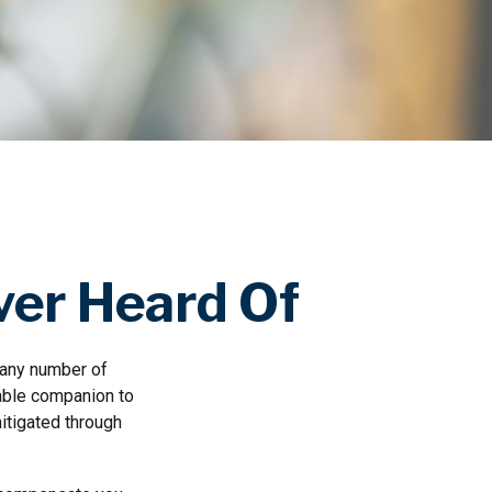
ver Heard Of
 any number of
arable companion to
itigated through