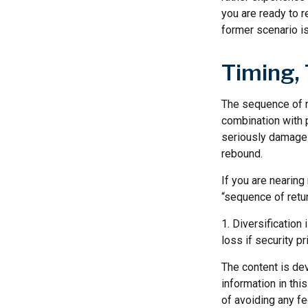
you are ready to 
former scenario is 
Timing,
The sequence of re
combination with p
seriously damage t
rebound.
If you are nearing 
“sequence of retu
1. Diversification
loss if security pr
The content is de
information in thi
of avoiding any fe