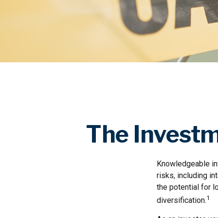
The Investm
Knowledgeable inv
risks, including i
the potential for
1
diversification.