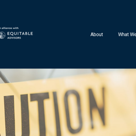
About 
What We