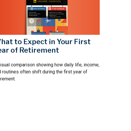
hat to Expect in Your First
ear of Retirement
isual comparison showing how daily life, income,
 routines often shift during the first year of
irement.