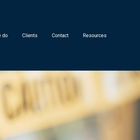
 do
Clients
Contact
Resources