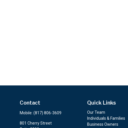
Contact
Quick Links
Our Team
Mobile:
(817) 806-3609
Individuals & Families
801 Cherry Street
Business Owners