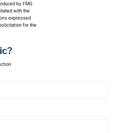
 produced by FMG
liated with the
nions expressed
licitation for the
ic?
ection