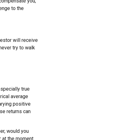
t compensate you,
lenge to the
estor will receive
ever try to walk
specially true
orical average
arying positive
se returns can
er, would you
or at the moment