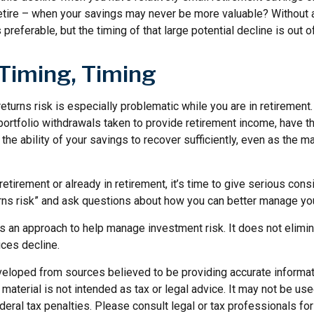
retire – when your savings may never be more valuable? Without a
preferable, but the timing of that large potential decline is out of
 Timing, Timing
turns risk is especially problematic while you are in retirement
ortfolio withdrawals taken to provide retirement income, have th
he ability of your savings to recover sufficiently, even as the ma
retirement or already in retirement, it’s time to give serious cons
rns risk” and ask questions about how you can better manage you
 is an approach to help manage investment risk. It does not elimin
ices decline.
veloped from sources believed to be providing accurate informat
s material is not intended as tax or legal advice. It may not be us
deral tax penalties. Please consult legal or tax professionals for