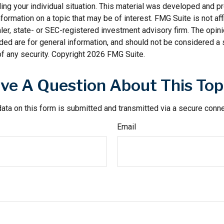
ding your individual situation. This material was developed and
nformation on a topic that may be of interest. FMG Suite is not affi
er, state- or SEC-registered investment advisory firm. The opi
ded are for general information, and should not be considered a so
f any security. Copyright
2026 FMG Suite.
ve A Question About This Top
ata on this form is submitted and transmitted via a secure conn
Email