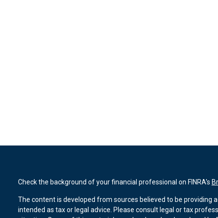
Check the background of your financial professional on FINRA's
B
The content is developed from sources believed to be providing ac
intended as tax or legal advice. Please consult legal or tax profes