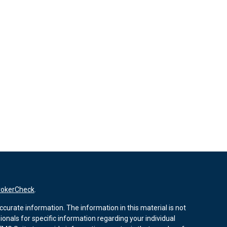
rokerCheck
.
curate information. The information in this material is not
sionals for specific information regarding your individual