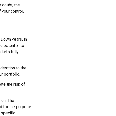
 doubt, the
 your control.
. Down years, in
e potential to
rkets fully
ideration to the
r portfolio.
ate the risk of
ion. The
ed for the purpose
 specific