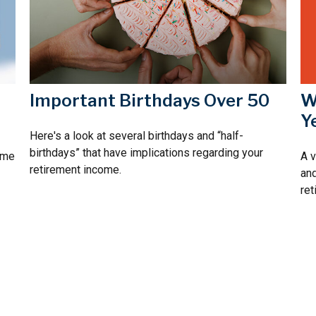
W
Important Birthdays Over 50
Y
Here's a look at several birthdays and “half-
birthdays” that have implications regarding your
A v
time
retirement income.
and
ret