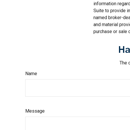
information regar
Suite to provide i
named broker-deal
and material provi
purchase or sale o
Ha
The d
Name
Message