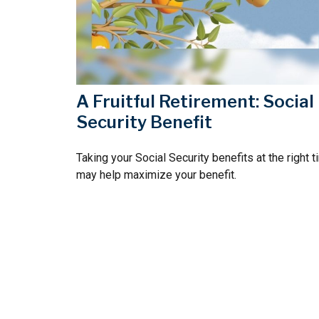
A Fruitful Retirement: Social
Security Benefit
Taking your Social Security benefits at the right 
may help maximize your benefit.