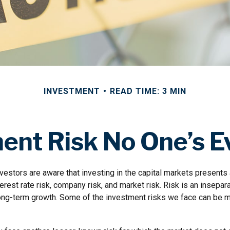
INVESTMENT
READ TIME: 3 MIN
ent Risk No One’s E
estors are aware that investing in the capital markets presents
nterest rate risk, company risk, and market risk. Risk is an insep
 long-term growth. Some of the investment risks we face can be m