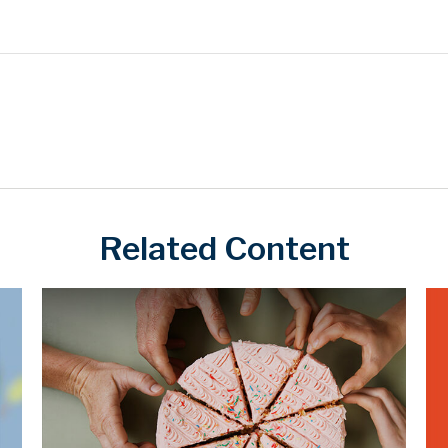
Related Content