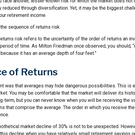
ou face another, lesser-known risk for which the market does no
ly reduced through diversification. Yet, it may be the biggest chal
your retirement income.
d the sequence of returns risk.
turns risk refers to the uncertainty of the order of returns an inv
period of time. As Milton Friedman once observed, you should, “n
t because it has an average depth of four feet.”
e of Returns
nt was that averages may hide dangerous possibilities. This is e
ket. You may be comfortable that the market will deliver its hist
ng-term, but you can never know when you will be receiving the v
ns that comprise the average. The order in which you receive the
ence.
ypothetical market decline of 30% is not to be unexpected. Howev
 this decline when you have relatively small retirement savings 