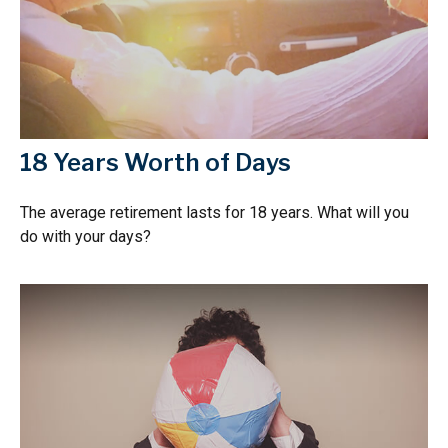
18 Years Worth of Days
The average retirement lasts for 18 years. What will you
do with your days?