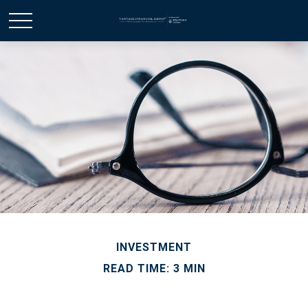
INVESTMENT
READ TIME: 3 MIN