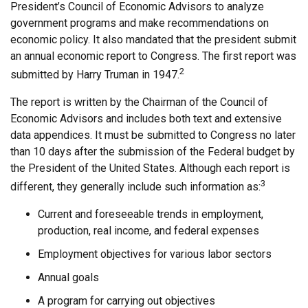
President’s Council of Economic Advisors to analyze
government programs and make recommendations on
economic policy. It also mandated that the president submit
an annual economic report to Congress. The first report was
2
submitted by Harry Truman in 1947.
The report is written by the Chairman of the Council of
Economic Advisors and includes both text and extensive
data appendices. It must be submitted to Congress no later
than 10 days after the submission of the Federal budget by
the President of the United States. Although each report is
3
different, they generally include such information as:
Current and foreseeable trends in employment,
production, real income, and federal expenses
Employment objectives for various labor sectors
Annual goals
A program for carrying out objectives