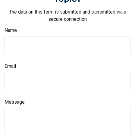
The data on this form is submitted and transmitted via a
secure connection
Name
Email
Message