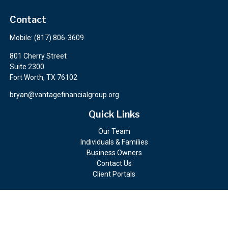
Contact
Mobile:
(817) 806-3609
801 Cherry Street
Suite 2300
Fort Worth,
TX
76102
bryan@vantagefinancialgroup.org
Quick Links
Our Team
Individuals & Families
Business Owners
Contact Us
Client Portals
Check the background of your financial professional on FINRA's
BrokerCheck
.
The content is developed from sources believed to be providing