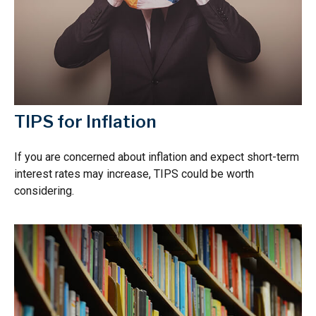
TIPS for Inflation
If you are concerned about inflation and expect short-term
interest rates may increase, TIPS could be worth
considering.