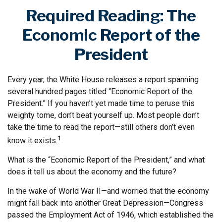
Required Reading: The
Economic Report of the
President
Every year, the White House releases a report spanning
several hundred pages titled “Economic Report of the
President.” If you haven’t yet made time to peruse this
weighty tome, don’t beat yourself up. Most people don’t
take the time to read the report—still others don’t even
1
know it exists.
What is the “Economic Report of the President,” and what
does it tell us about the economy and the future?
In the wake of World War II—and worried that the economy
might fall back into another Great Depression—Congress
passed the Employment Act of 1946, which established the