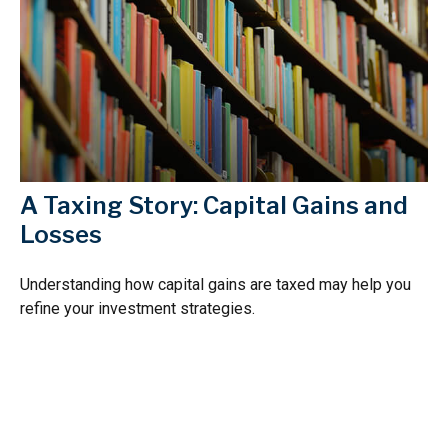
A Taxing Story: Capital Gains and
Losses
Understanding how capital gains are taxed may help you
refine your investment strategies.