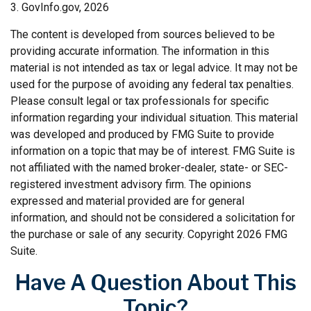
3. GovInfo.gov, 2026
The content is developed from sources believed to be
providing accurate information. The information in this
material is not intended as tax or legal advice. It may not be
used for the purpose of avoiding any federal tax penalties.
Please consult legal or tax professionals for specific
information regarding your individual situation. This material
was developed and produced by FMG Suite to provide
information on a topic that may be of interest. FMG Suite is
not affiliated with the named broker-dealer, state- or SEC-
registered investment advisory firm. The opinions
expressed and material provided are for general
information, and should not be considered a solicitation for
the purchase or sale of any security. Copyright
2026 FMG
Suite.
Have A Question About This
Topic?