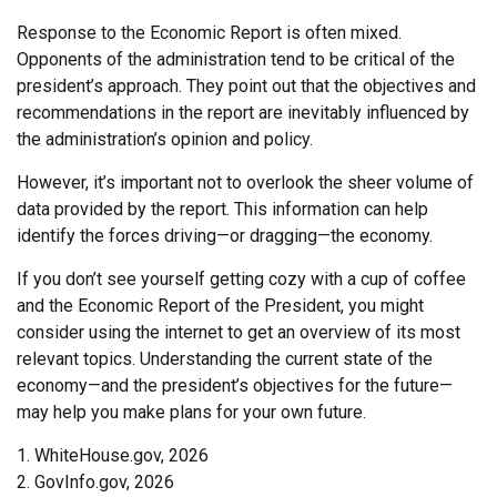
Response to the Economic Report is often mixed.
Opponents of the administration tend to be critical of the
president’s approach. They point out that the objectives and
recommendations in the report are inevitably influenced by
the administration’s opinion and policy.
However, it’s important not to overlook the sheer volume of
data provided by the report. This information can help
identify the forces driving—or dragging—the economy.
If you don’t see yourself getting cozy with a cup of coffee
and the Economic Report of the President, you might
consider using the internet to get an overview of its most
relevant topics. Understanding the current state of the
economy—and the president’s objectives for the future—
may help you make plans for your own future.
1. WhiteHouse.gov, 2026
2. GovInfo.gov, 2026