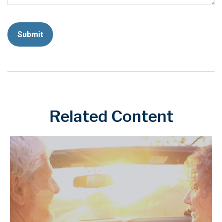
Related Content