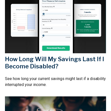
How Long Will My Savings Last If I
Become Disabled?
See how long your current savings might last if a disability
interrupted your income.