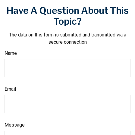
Have A Question About This
Topic?
The data on this form is submitted and transmitted via a
secure connection
Name
Email
Message