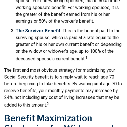
spouse. For non-working spouses, this is 50% of the
working spouse's benefit. For working spouses, it is
the greater of the benefit earned from his or her
earnings or 50% of the worker's benefit.
The Survivor Benefit:
This is the benefit paid to the
surviving spouse, which is paid at a rate equal to the
greater of his or her own current benefit or, depending
on the widow or widower's age, up to 100% of the
1
deceased spouse's current benefit.
The first and most obvious strategy for maximizing your
Social Security benefit is to simply wait to reach age 70
before beginning to take benefits. By waiting until age 70 to
receive benefits, your monthly payments may increase by
24%, not including any cost of living increases that may be
2
added to this amount.
Benefit Maximization