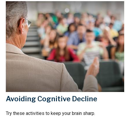
Avoiding Cognitive Decline
Try these activities to keep your brain sharp.