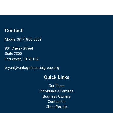
Contact
Mobile:
(817) 806-3609
801 Cherry Street
Suite 2300
Fort Worth,
TX
76102
bryan@vantagefinancialgroup.org
Quick Links
Our Team
Individuals & Families
Business Owners
Contact Us
Client Portals