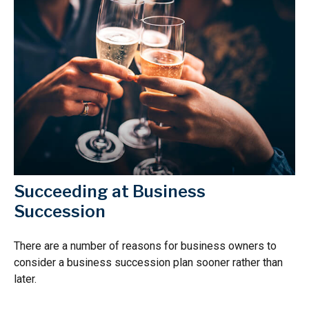
Succeeding at Business
Succession
There are a number of reasons for business owners to
consider a business succession plan sooner rather than
later.