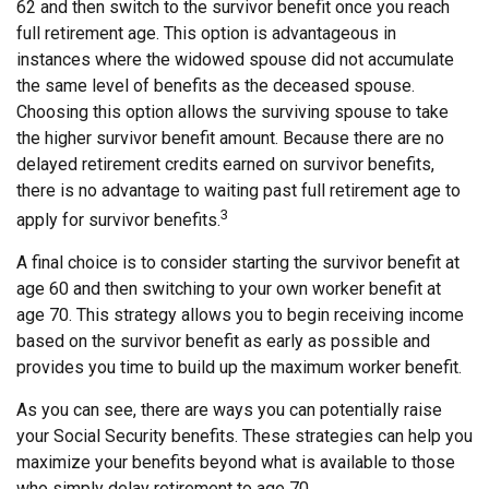
62 and then switch to the survivor benefit once you reach
full retirement age. This option is advantageous in
instances where the widowed spouse did not accumulate
the same level of benefits as the deceased spouse.
Choosing this option allows the surviving spouse to take
the higher survivor benefit amount. Because there are no
delayed retirement credits earned on survivor benefits,
there is no advantage to waiting past full retirement age to
3
apply for survivor benefits.
A final choice is to consider starting the survivor benefit at
age 60 and then switching to your own worker benefit at
age 70. This strategy allows you to begin receiving income
based on the survivor benefit as early as possible and
provides you time to build up the maximum worker benefit.
As you can see, there are ways you can potentially raise
your Social Security benefits. These strategies can help you
maximize your benefits beyond what is available to those
who simply delay retirement to age 70.