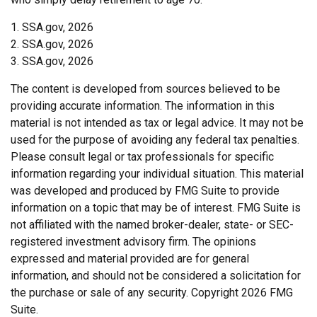
1. SSA.gov, 2026
2. SSA.gov, 2026
3. SSA.gov, 2026
The content is developed from sources believed to be
providing accurate information. The information in this
material is not intended as tax or legal advice. It may not be
used for the purpose of avoiding any federal tax penalties.
Please consult legal or tax professionals for specific
information regarding your individual situation. This material
was developed and produced by FMG Suite to provide
information on a topic that may be of interest. FMG Suite is
not affiliated with the named broker-dealer, state- or SEC-
registered investment advisory firm. The opinions
expressed and material provided are for general
information, and should not be considered a solicitation for
the purchase or sale of any security. Copyright
2026 FMG
Suite.