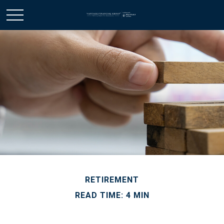
RETIREMENT
READ TIME: 4 MIN