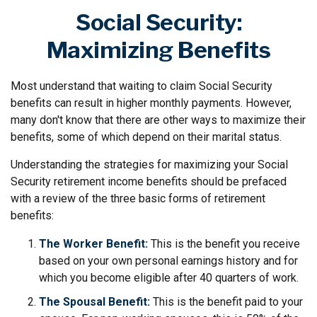
Social Security:
Maximizing Benefits
Most understand that waiting to claim Social Security
benefits can result in higher monthly payments. However,
many don't know that there are other ways to maximize their
benefits, some of which depend on their marital status.
Understanding the strategies for maximizing your Social
Security retirement income benefits should be prefaced
with a review of the three basic forms of retirement
benefits:
The Worker Benefit:
This is the benefit you receive
based on your own personal earnings history and for
which you become eligible after 40 quarters of work.
The Spousal Benefit:
This is the benefit paid to your