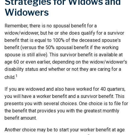
Strategies for Widows and
Widowers
Remember, there is no spousal benefit for a
widow/widower, but he or she does qualify for a survivor
benefit that is equal to 100% of the deceased spouse's
benefit (versus the 50% spousal benefit if the working
spouse is still alive). This survivor benefit is available at
age 60 or even earlier, depending on the widow/widower's
disability status and whether or not they are caring for a
1
child.
If you are widowed and also have worked for 40 quarters,
you will have a worker benefit and a survivor benefit. This
presents you with several choices. One choice is to file for
the benefit that provides you with the greatest monthly
benefit amount.
Another choice may be to start your worker benefit at age