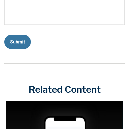
Related Content