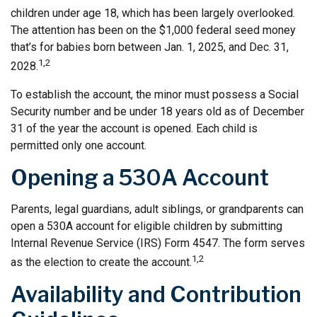
children under age 18, which has been largely overlooked.
The attention has been on the $1,000 federal seed money
that’s for babies born between Jan. 1, 2025, and Dec. 31,
1,2
2028.
To establish the account, the minor must possess a Social
Security number and be under 18 years old as of December
31 of the year the account is opened. Each child is
permitted only one account.
Opening a 530A Account
Parents, legal guardians, adult siblings, or grandparents can
open a 530A account for eligible children by submitting
Internal Revenue Service (IRS) Form 4547. The form serves
1,2
as the election to create the account.
Availability and Contribution