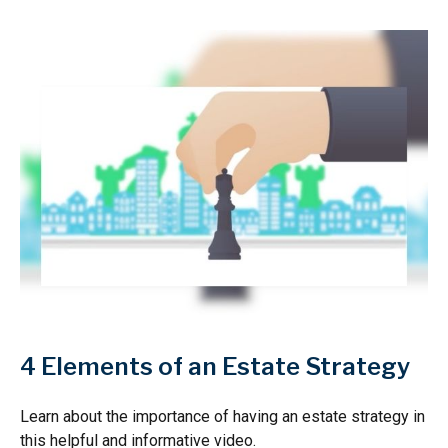
4 Elements of an Estate Strategy
Learn about the importance of having an estate strategy in
this helpful and informative video.