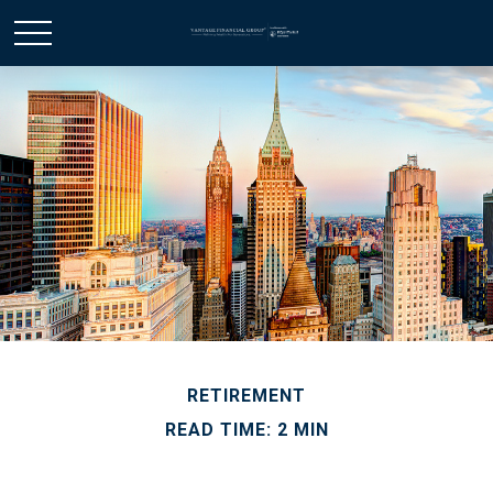
RETIREMENT
READ TIME: 2 MIN