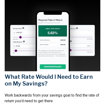
What Rate Would I Need to Earn
on My Savings?
Work backwards from your savings goal to find the rate of
return you'd need to get there.