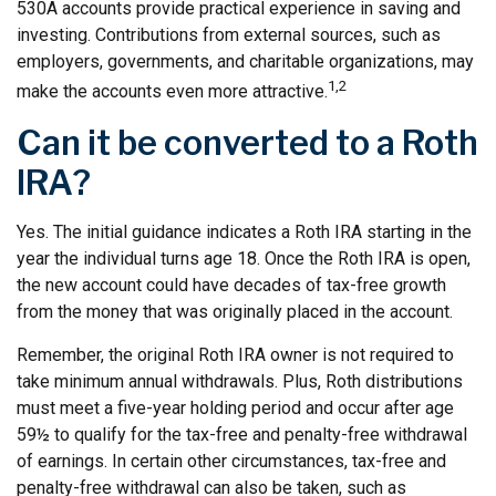
530A accounts provide practical experience in saving and
investing. Contributions from external sources, such as
employers, governments, and charitable organizations, may
1,2
make the accounts even more attractive.
Can it be converted to a Roth
IRA?
Yes. The initial guidance indicates a Roth IRA starting in the
year the individual turns age 18. Once the Roth IRA is open,
the new account could have decades of tax-free growth
from the money that was originally placed in the account.
Remember, the original Roth IRA owner is not required to
take minimum annual withdrawals. Plus, Roth distributions
must meet a five-year holding period and occur after age
59½ to qualify for the tax-free and penalty-free withdrawal
of earnings. In certain other circumstances, tax-free and
penalty-free withdrawal can also be taken, such as