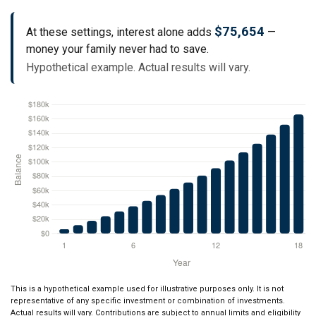
$75,654
At these settings, interest alone adds
—
money your family never had to save.
Hypothetical example. Actual results will vary.
This is a hypothetical example used for illustrative purposes only. It is not
representative of any specific investment or combination of investments.
Actual results will vary. Contributions are subject to annual limits and eligibility