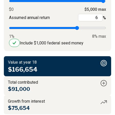
$0
$5,000 max
Assumed annual return
%
1%
8% max
Include $1,000 federal seed money
Value at year 18
$166,654
Total contributed
$91,000
Growth from interest
$75,654