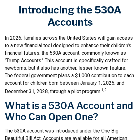
Introducing the 530A
Accounts
In 2026, families across the United States will gain access
to a new financial tool designed to enhance their children's
financial futures: the 530A account, commonly known as
"Trump Accounts." This account is specifically crafted for
newborns, but it also has another, lesser-known feature.
The federal government plans a $1,000 contribution to each
account for children born between January 1, 2025, and
1,2
December 31, 2028, through a pilot program.
What is a 530A Account and
Who Can Open One?
The 530A account was introduced under the One Big
Beautiful Bill Act. Accounts are available for all American