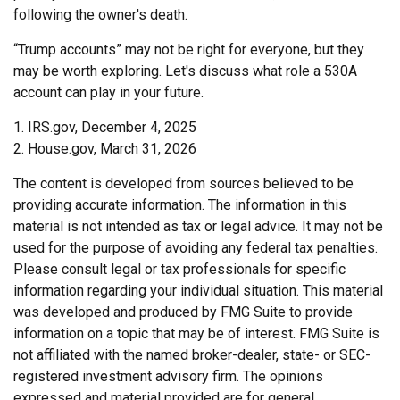
following the owner's death.
“Trump accounts” may not be right for everyone, but they
may be worth exploring. Let's discuss what role a 530A
account can play in your future.
1. IRS.gov, December 4, 2025
2. House.gov, March 31, 2026
The content is developed from sources believed to be
providing accurate information. The information in this
material is not intended as tax or legal advice. It may not be
used for the purpose of avoiding any federal tax penalties.
Please consult legal or tax professionals for specific
information regarding your individual situation. This material
was developed and produced by FMG Suite to provide
information on a topic that may be of interest. FMG Suite is
not affiliated with the named broker-dealer, state- or SEC-
registered investment advisory firm. The opinions
expressed and material provided are for general