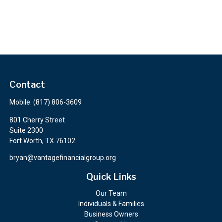
Contact
Mobile:
(817) 806-3609
801 Cherry Street
Suite 2300
Fort Worth,
TX
76102
bryan@vantagefinancialgroup.org
Quick Links
Our Team
Individuals & Families
Business Owners