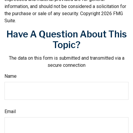
information, and should not be considered a solicitation for
the purchase or sale of any security. Copyright
2026 FMG
Suite.
Have A Question About This
Topic?
The data on this form is submitted and transmitted via a
secure connection
Name
Email