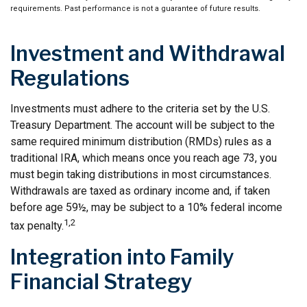
requirements. Past performance is not a guarantee of future results.
Investment and Withdrawal
Regulations
Investments must adhere to the criteria set by the U.S.
Treasury Department. The account will be subject to the
same required minimum distribution (RMDs) rules as a
traditional IRA, which means once you reach age 73, you
must begin taking distributions in most circumstances.
Withdrawals are taxed as ordinary income and, if taken
before age 59½, may be subject to a 10% federal income
1,2
tax penalty.
Integration into Family
Financial Strategy