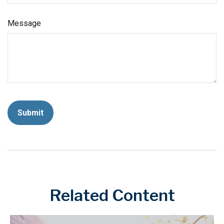
Message
Related Content