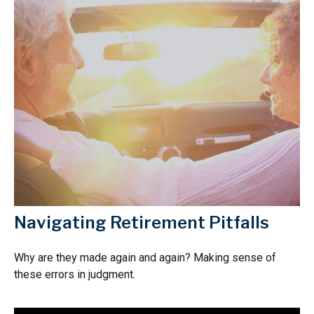
Navigating Retirement Pitfalls
Why are they made again and again? Making sense of
these errors in judgment.