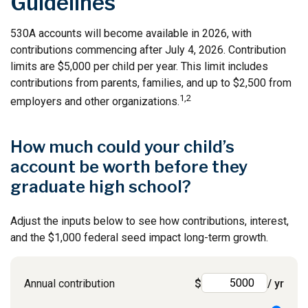
Guidelines
530A accounts will become available in 2026, with
contributions commencing after July 4, 2026. Contribution
limits are $5,000 per child per year. This limit includes
contributions from parents, families, and up to $2,500 from
1,2
employers and other organizations.
How much could your child’s
account be worth before they
graduate high school?
Adjust the inputs below to see how contributions, interest,
and the $1,000 federal seed impact long-term growth.
Annual contribution
$
/ yr