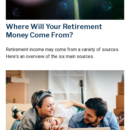
Where Will Your Retirement
Money Come From?
Retirement income may come from a variety of sources.
Here's an overview of the six main sources.