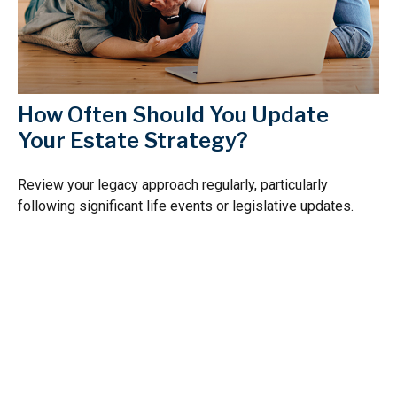
How Often Should You Update
Your Estate Strategy?
Review your legacy approach regularly, particularly
following significant life events or legislative updates.