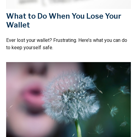
What to Do When You Lose Your
Wallet
Ever lost your wallet? Frustrating. Here’s what you can do
to keep yourself safe.