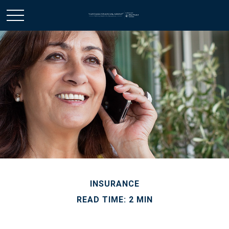
INSURANCE
READ TIME: 2 MIN