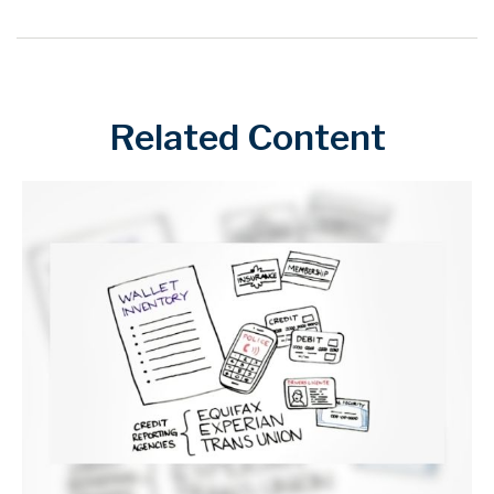
Related Content