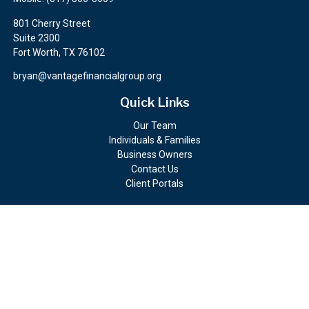
801 Cherry Street
Suite 2300
Fort Worth,
TX
76102
bryan@vantagefinancialgroup.org
Quick Links
Our Team
Individuals & Families
Business Owners
Contact Us
Client Portals
Check the background of your financial professional on FINRA's
BrokerCheck
.
The content is developed from sources believed to be providing
accurate information. The information in this material is not
intended as tax or legal advice. Please consult legal or tax
professionals for specific information regarding your individual
situation. Some of this material was developed and produced by