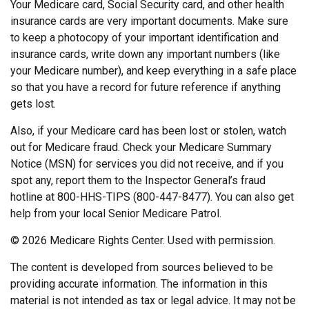
Your Medicare card, Social Security card, and other health
insurance cards are very important documents. Make sure
to keep a photocopy of your important identification and
insurance cards, write down any important numbers (like
your Medicare number), and keep everything in a safe place
so that you have a record for future reference if anything
gets lost.
Also, if your Medicare card has been lost or stolen, watch
out for Medicare fraud. Check your Medicare Summary
Notice (MSN) for services you did not receive, and if you
spot any, report them to the Inspector General’s fraud
hotline at 800-HHS-TIPS (800-447-8477). You can also get
help from your local Senior Medicare Patrol.
©
2026 Medicare Rights Center. Used with permission.
The content is developed from sources believed to be
providing accurate information. The information in this
material is not intended as tax or legal advice. It may not be