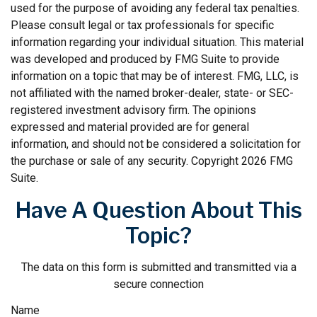
used for the purpose of avoiding any federal tax penalties.
Please consult legal or tax professionals for specific
information regarding your individual situation. This material
was developed and produced by FMG Suite to provide
information on a topic that may be of interest. FMG, LLC, is
not affiliated with the named broker-dealer, state- or SEC-
registered investment advisory firm. The opinions
expressed and material provided are for general
information, and should not be considered a solicitation for
the purchase or sale of any security. Copyright
2026 FMG
Suite.
Have A Question About This
Topic?
The data on this form is submitted and transmitted via a
secure connection
Name