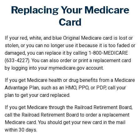
Replacing Your Medicare
Card
If your red, white, and blue Original Medicare card is lost or
stolen, or you can no longer use it because it is too faded or
damaged, you can replace it by calling 1-800-MEDICARE
(633-4227). You can also order or print a replacement card
by logging into your mymedicare.gov account.
If you get Medicare health or drug benefits from a Medicare
Advantage Plan, such as an HMO, PPO, or PDP, call your
plan to get your card replaced.
If you get Medicare through the Railroad Retirement Board,
call the Railroad Retirement Board to order a replacement
Medicare card. You should get your new card in the mail
within 30 days.