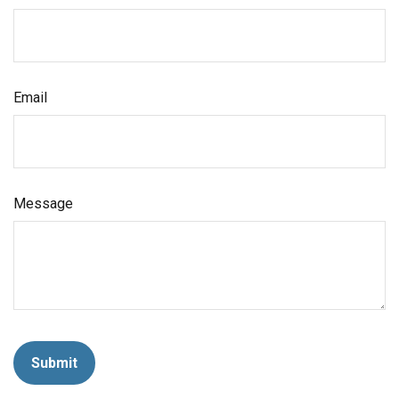
Email
Message